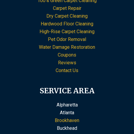
100% Green Carpet Cleaning
Carpet Repair
Dry Carpet Cleaning
Hardwood Floor Cleaning
High-Rise Carpet Cleaning
Pet Odor Removal
Water Damage Restoration
Coupons
Reviews
Contact Us
SERVICE AREA
Alpharetta
Atlanta
Brookhaven
Buckhead