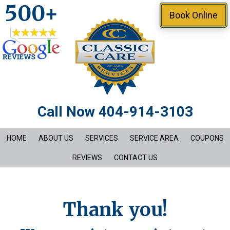
500+
Skip
Book Online
to
main
content
Call Now 404-914-3103
HOME
ABOUT US
SERVICES
SERVICE AREA
COUPONS
REVIEWS
CONTACT US
Thank you!