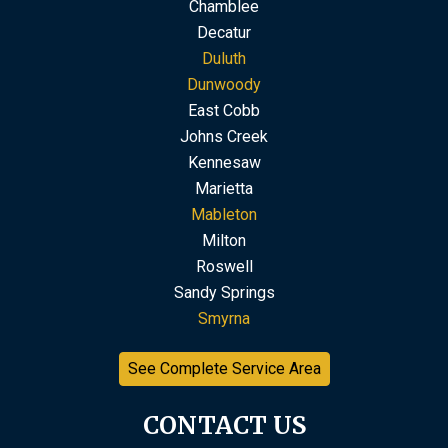
Chamblee
Decatur
Duluth
Dunwoody
East Cobb
Johns Creek
Kennesaw
Marietta
Mableton
Milton
Roswell
Sandy Springs
Smyrna
See Complete Service Area
CONTACT US