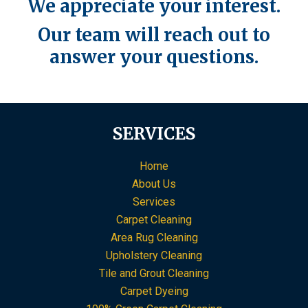
We appreciate your interest.
Our team will reach out to
answer your questions.
SERVICES
Home
About Us
Services
Carpet Cleaning
Area Rug Cleaning
Upholstery Cleaning
Tile and Grout Cleaning
Carpet Dyeing