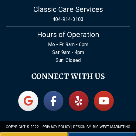
Classic Care Services
404-914-3103
Hours of Operation
Mo - Fr: 9am - 6pm
Sat: 9am - 4pm
Sun: Closed
CONNECT WITH US
COPYRIGHT © 2022-
|
PRIVACY POLICY
| DESIGN BY:
BIG WEST MARKETING